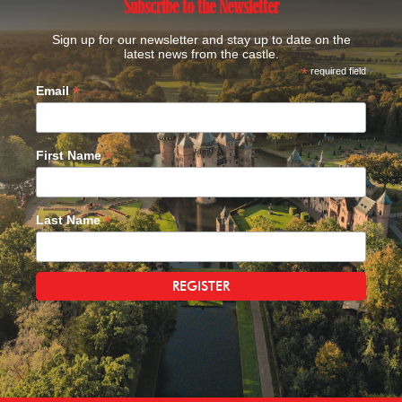
Subscribe to the Newsletter
Sign up for our newsletter and stay up to date on the
latest news from the castle.
*
required field
*
Email
*
First Name
*
Last Name