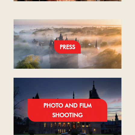
PRESS
PHOTO AND FILM
SHOOTING