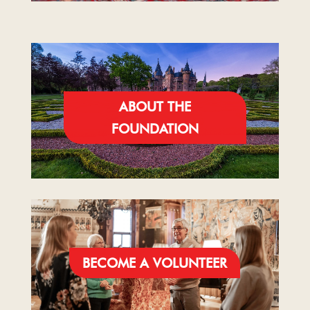
ABOUT THE
FOUNDATION
BECOME A VOLUNTEER