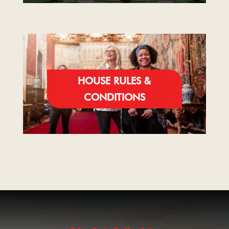
HOUSE RULES &
CONDITIONS