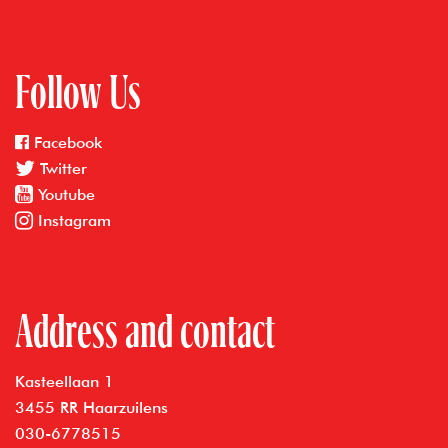
Follow Us
Facebook
Twitter
Youtube
Instagram
Address and contact
Kasteellaan 1
3455 RR Haarzuilens
030-6778515