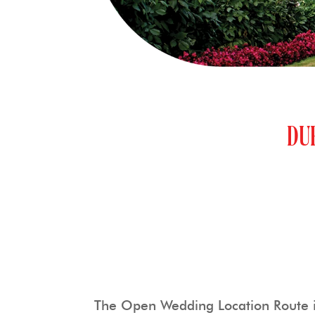
DU
The Open Wedding Location Route is