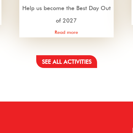
Help us become the Best Day Out
of 2027
Read more
SEE ALL ACTIVITIES