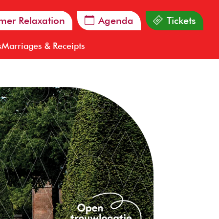
er Relaxation
Agenda
Tickets
s
Marriages & Receipts