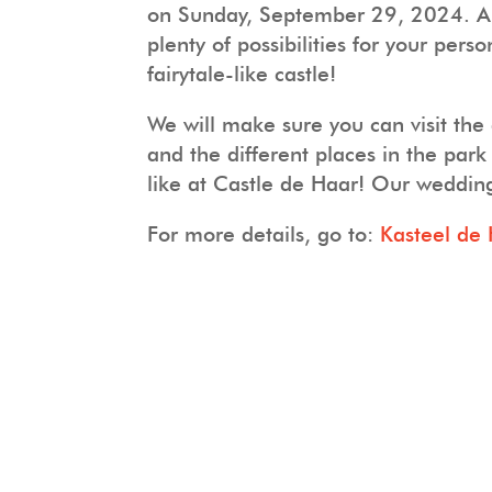
on Sunday, September 29, 2024. Are
plenty of possibilities for your per
fairytale-like castle!
We will make sure you can visit the
and the different places in the pa
like at Castle de Haar! Our weddin
For more details, go to:
Kasteel de 