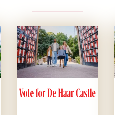
Vote for De Haar Castle