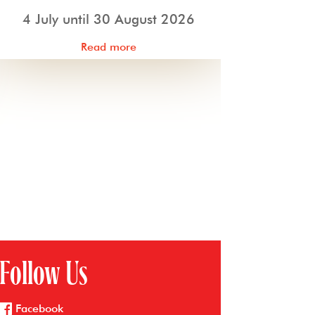
4 July until 30 August 2026
Read more
Follow Us
Facebook