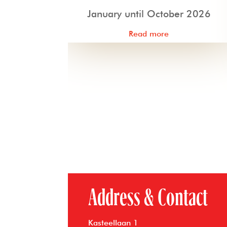
January until October 2026
Read more
Address & Contact
Kasteellaan 1