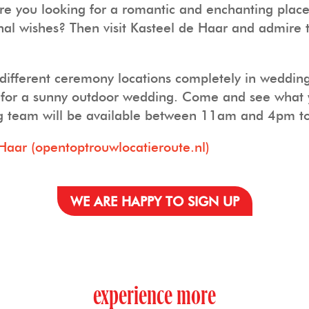
 you looking for a romantic and enchanting place i
sonal wishes? Then visit Kasteel de Haar and admire
 different ceremony locations completely in wedding
rk for a sunny outdoor wedding. Come and see what 
g team will be available between 11am and 4pm to 
Haar (opentoptrouwlocatieroute.nl)
WE ARE HAPPY TO SIGN UP
experience more