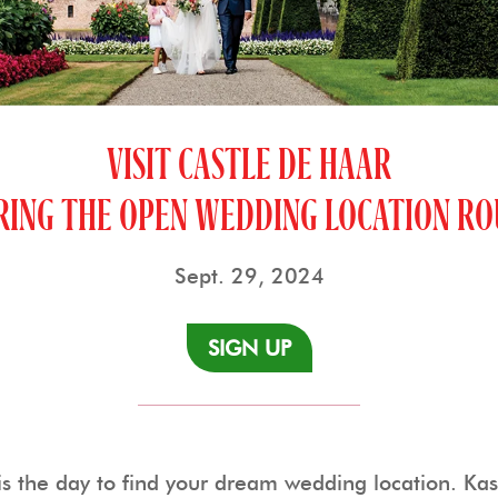
VISIT CASTLE DE HAAR
RING THE OPEN WEDDING LOCATION RO
Sept. 29, 2024
SIGN UP
 the day to find your dream wedding location. Kast