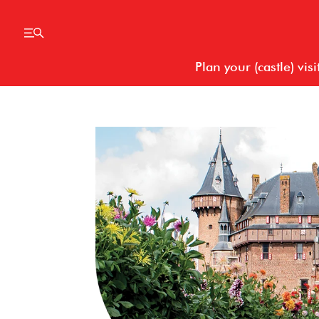
Plan your (castle) visi