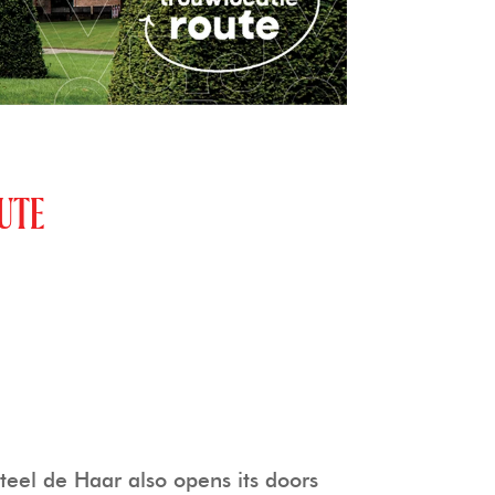
UTE
eel de Haar also opens its doors