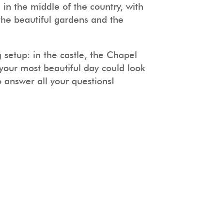
n the middle of the country, with
 the beautiful gardens and the
 setup: in the castle, the Chapel
your most beautiful day could look
answer all your questions!