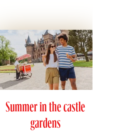
Summer in the castle
gardens