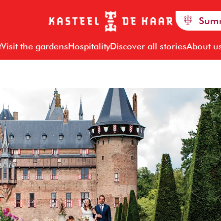
Summ
t
Visit the gardens
Hospitality
Discover all stories
About u