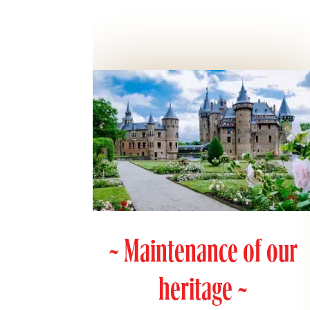
~ Maintenance of our
heritage ~