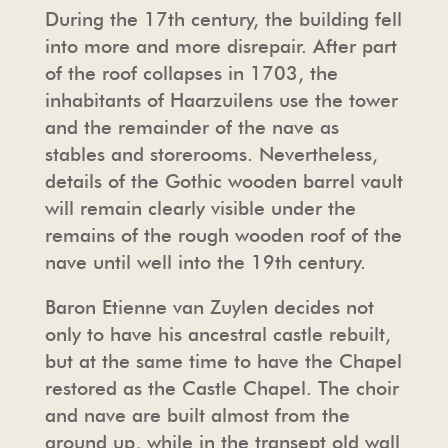
During the 17th century, the building fell
into more and more disrepair. After part
of the roof collapses in 1703, the
inhabitants of Haarzuilens use the tower
and the remainder of the nave as
stables and storerooms. Nevertheless,
details of the Gothic wooden barrel vault
will remain clearly visible under the
remains of the rough wooden roof of the
nave until well into the 19th century.
Baron Etienne van Zuylen decides not
only to have his ancestral castle rebuilt,
but at the same time to have the Chapel
restored as the Castle Chapel. The choir
and nave are built almost from the
ground up, while in the transept old wall