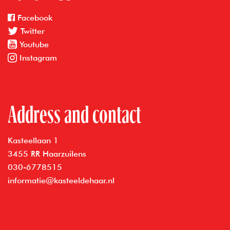
Facebook
Twitter
Youtube
Instagram
Address and contact
Kasteellaan 1
3455 RR Haarzuilens
030-6778515
informatie@kasteeldehaar.nl