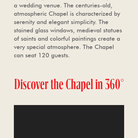
a wedding venue. The centuries-old,
atmospheric Chapel is characterized by
serenity and elegant simplicity. The
stained glass windows, medieval statues
of saints and colorful paintings create a
very special atmosphere. The Chapel
can seat 120 guests.
Discover the Chapel in
360°