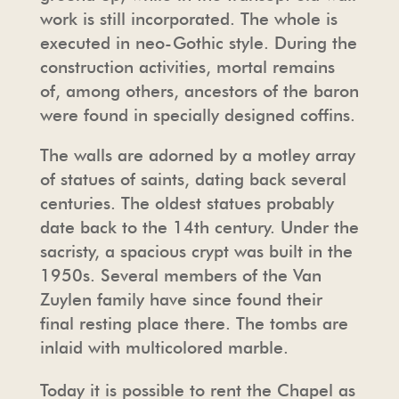
work is still incorporated. The whole is
executed in neo-Gothic style. During the
construction activities, mortal remains
of, among others, ancestors of the baron
were found in specially designed coffins.
The walls are adorned by a motley array
of statues of saints, dating back several
centuries. The oldest statues probably
date back to the 14th century. Under the
sacristy, a spacious crypt was built in the
1950s. Several members of the Van
Zuylen family have since found their
final resting place there. The tombs are
inlaid with multicolored marble.
Today it is possible to rent the Chapel as