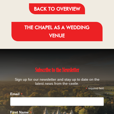
BACK TO OVERVIEW
THE CHAPEL AS A WEDDING
VENUE
Subscribe to the Newsletter
Sign up for our newsletter and stay up to date on the
latest news from the castle.
*
required field
*
Email
*
First Name