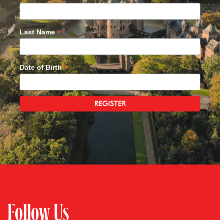
*
Last Name
*
Date of Birth
Follow Us