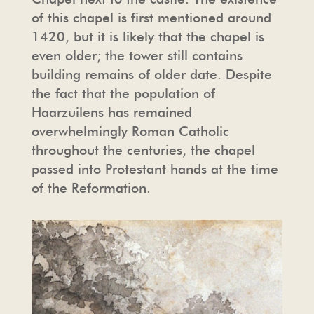
of this chapel is first mentioned around
1420, but it is likely that the chapel is
TOUR OPERATORS
THE CHAPEL
PRESS
even older; the tower still contains
building remains of older date. Despite
FREQUENTLY ASKED QUESTIONS
HAARZUILENS
PHOTO AND FILM SHOOTING
the fact that the population of
Haarzuilens has remained
PHOTO AND FILM SHOOTING
THE CASTLE STORE
HOUSE RULES & CONDITIONS
overwhelmingly Roman Catholic
throughout the centuries, the chapel
HOSPITALITY
passed into Protestant hands at the time
of the Reformation.