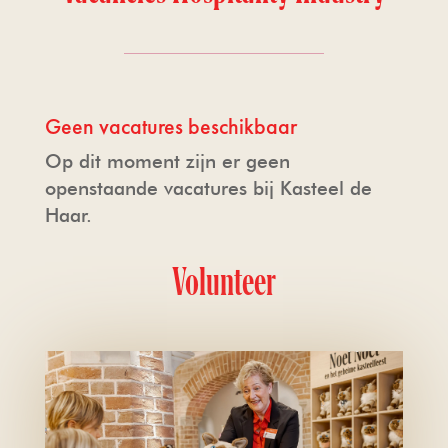
Volunteer