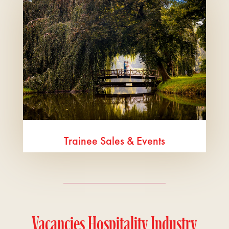
Trainee Sales & Events
Vacancies Hospitality Industry