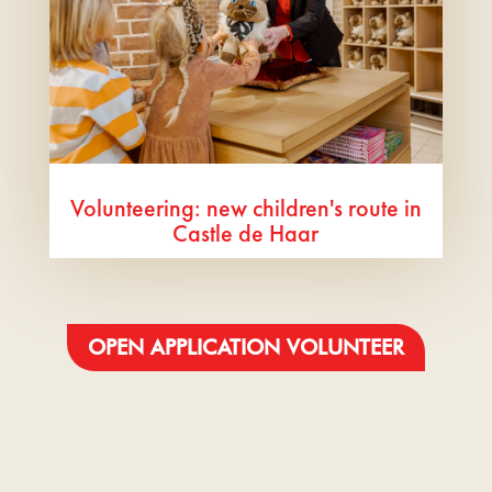
Volunteering: new children's route in
Castle de Haar
OPEN APPLICATION VOLUNTEER