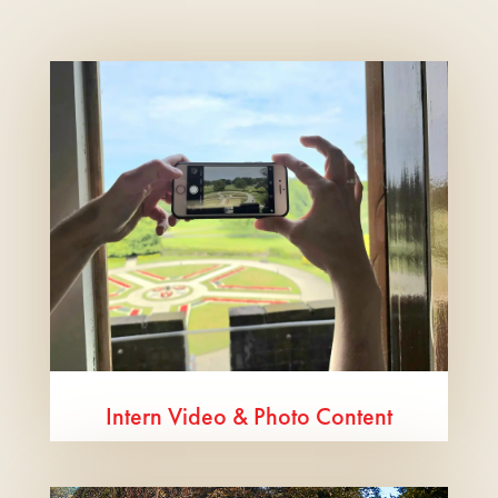
Intern Video & Photo Content