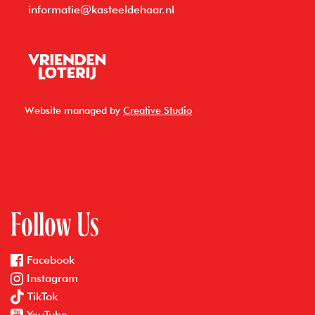
informatie@kasteeldehaar.nl
Website managed by
Creative Studio
Follow Us
Facebook
Instagram
TikTok
YouTube