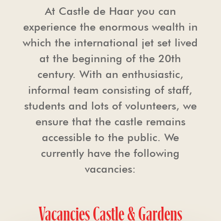
At Castle de Haar you can
experience the enormous wealth in
which the international jet set lived
at the beginning of the 20th
century. With an enthusiastic,
informal team consisting of staff,
students and lots of volunteers, we
ensure that the castle remains
accessible to the public. We
currently have the following
vacancies:
Vacancies Castle & Gardens