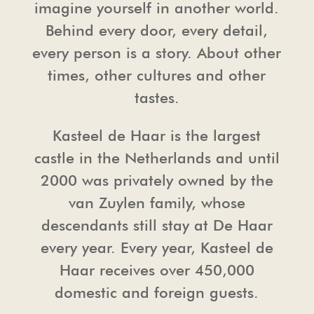
imagine yourself in another world.
Behind every door, every detail,
TOUR OPERATORS
THE CHAPEL
PRESS
every person is a story. About other
times, other cultures and other
FREQUENTLY ASKED QUESTIONS
HAARZUILENS
PHOTO AND FILM SHOOTING
tastes.
PHOTO AND FILM SHOOTING
THE CASTLE STORE
HOUSE RULES & CONDITIONS
Kasteel de Haar is the largest
castle in the Netherlands and until
HOSPITALITY
2000 was privately owned by the
van Zuylen family, whose
descendants still stay at De Haar
every year. Every year, Kasteel de
Haar receives over 450,000
domestic and foreign guests.