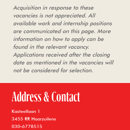
Acquisition in response to these
vacancies is not appreciated. All
available work and internship positions
are communicated on this page. More
information on how to apply can be
found in the relevant vacancy.
Applications received after the closing
date as mentioned in the vacancies will
not be considered for selection.
Address & Contact
Kasteellaan 1
3455 RR Haarzuilens
030-6778515