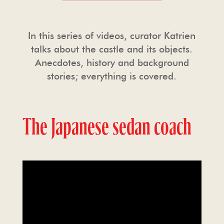
In this series of videos, curator Katrien
talks about the castle and its objects.
Anecdotes, history and background
stories; everything is covered.
The Japanese sedan coach