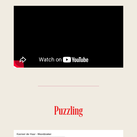
Puzzling