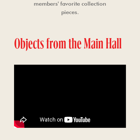
members' favorite collection
pieces.
Objects from the Main Hall