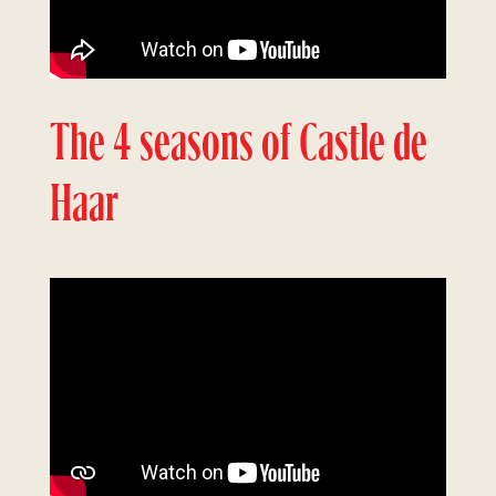
The 4 seasons of Castle de
Haar