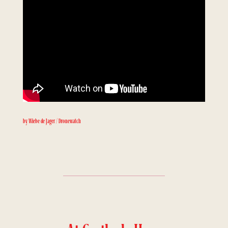
by Wiebe de Jager / Dronewatch