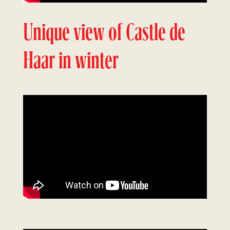
Unique view of Castle de
Haar in winter