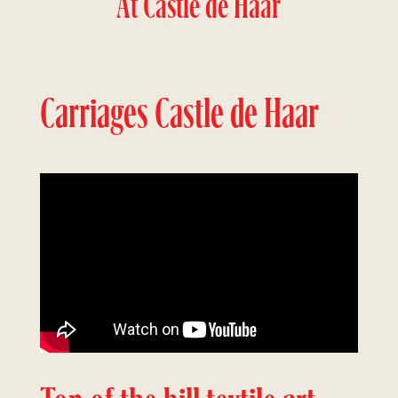
At Castle de Haar
Carriages Castle de Haar