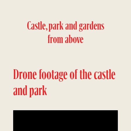
Castle, park and gardens
from above
Drone footage of the castle
and park