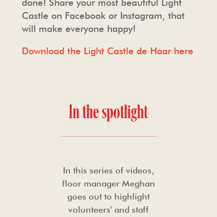
done! Share your most beautiful Light
Castle on Facebook or Instagram, that
will make everyone happy!
Download the Light Castle de Haar here
In the spotlight
In this series of videos,
floor manager Meghan
goes out to highlight
volunteers' and staff