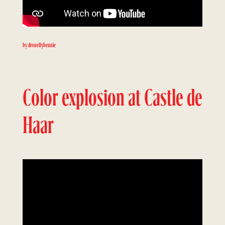
by droneflybennie
Color explosion at Castle de
Haar