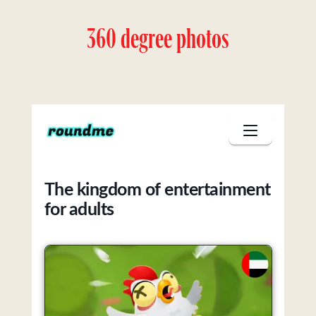
360 degree photos