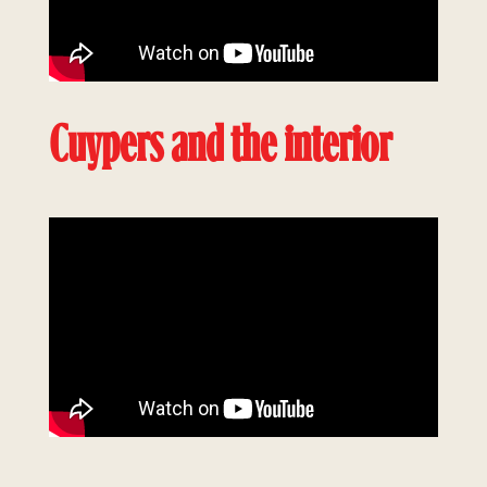
Cuypers and the interior