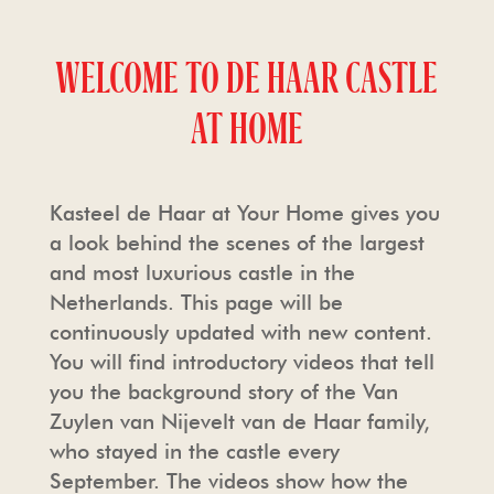
TOUR OPERATORS
THE CHAPEL
PRESS
WELCOME TO DE HAAR CASTLE
AT HOME
FREQUENTLY ASKED QUESTIONS
HAARZUILENS
PHOTO AND FILM SHOOTING
PHOTO AND FILM SHOOTING
THE CASTLE STORE
HOUSE RULES & CONDITIONS
Kasteel de Haar at Your Home gives you
a look behind the scenes of the largest
HOSPITALITY
and most luxurious castle in the
Netherlands. This page will be
continuously updated with new content.
You will find introductory videos that tell
you the background story of the Van
Zuylen van Nijevelt van de Haar family,
who stayed in the castle every
September. The videos show how the