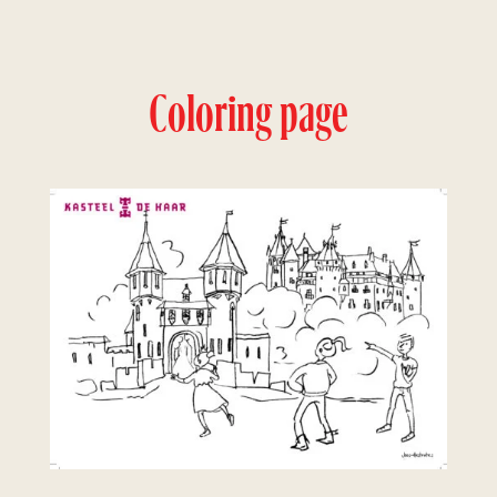
Coloring page