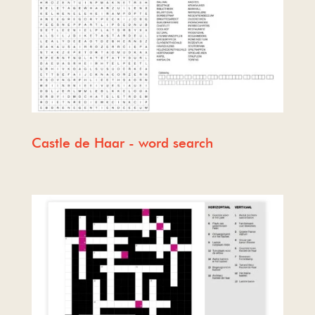
Castle de Haar - word search