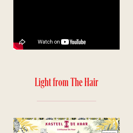
Light from The Hair