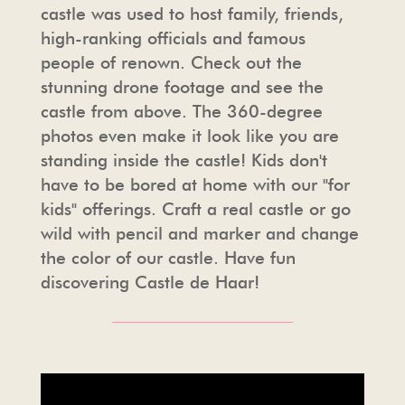
castle was used to host family, friends,
high-ranking officials and famous
people of renown. Check out the
stunning drone footage and see the
castle from above. The 360-degree
photos even make it look like you are
standing inside the castle! Kids don't
have to be bored at home with our "for
kids" offerings. Craft a real castle or go
wild with pencil and marker and change
the color of our castle. Have fun
discovering Castle de Haar!