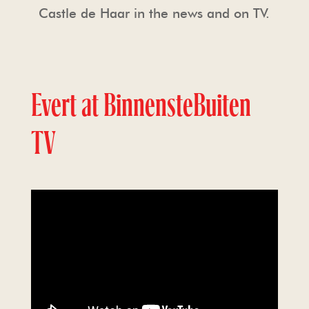
Castle de Haar in the news and on TV.
Evert at BinnensteBuiten
TV