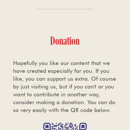
Donation
Hopefully you like our content that we
have created especially for you. If you
like, you can support us extra. Of course
by just visiting us, but if you can't or you
want to contribute in another way,
consider making a donation. You can do
so very easily with the QR code below.