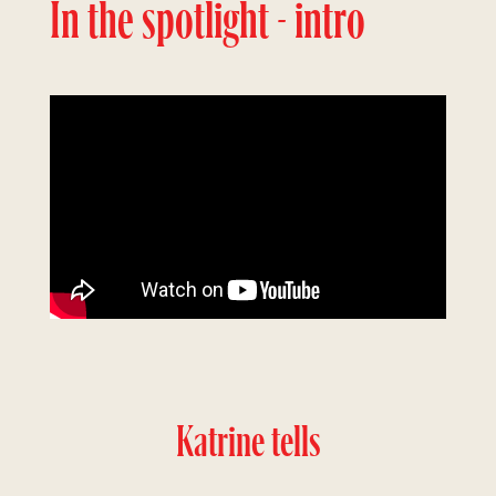
In the spotlight - intro
Katrine tells