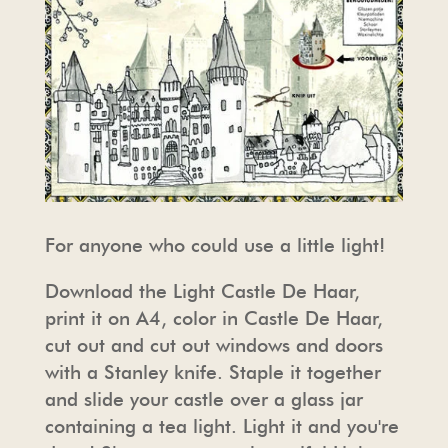
For anyone who could use a little light!
Download the Light Castle De Haar,
print it on A4, color in Castle De Haar,
cut out and cut out windows and doors
with a Stanley knife. Staple it together
and slide your castle over a glass jar
containing a tea light. Light it and you're