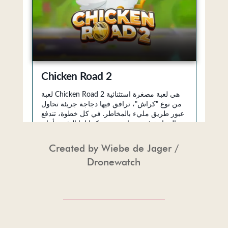
Created by
Wiebe de Jager /
Dronewatch