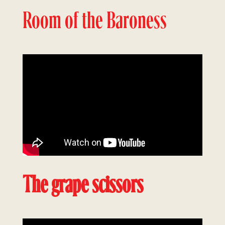
Room of the Baroness
The grape scissors