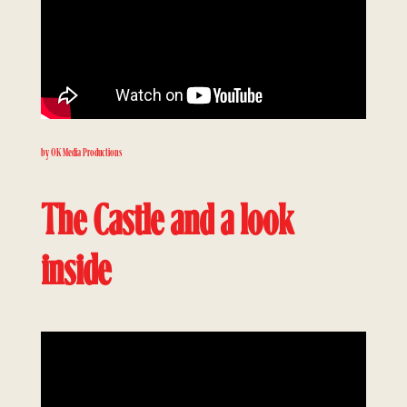
by OK Media Productions
The Castle and a look
inside