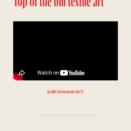
Top of the bill textile art
by KRO Tros for Inside Out TV