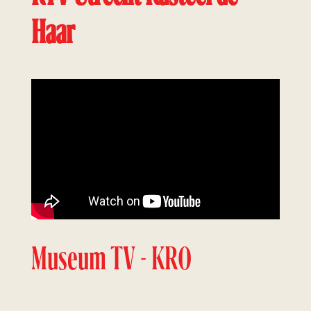
Haar
Museum TV - KRO