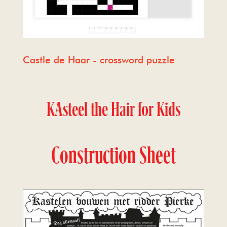
Castle de Haar - crossword puzzle
KAsteel the Hair for Kids
Construction Sheet