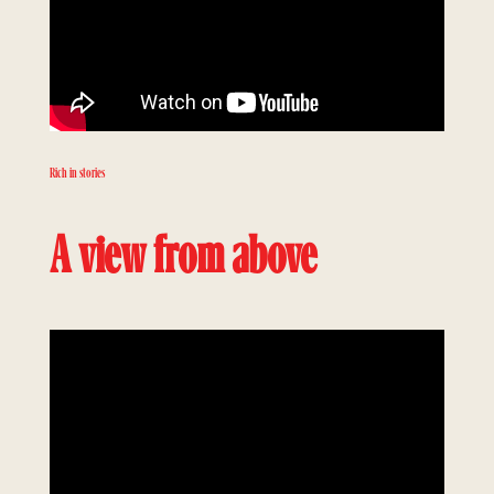
Rich in stories
A view from above