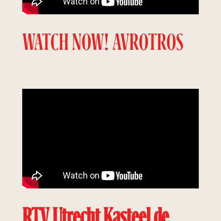
WATCH NOW! AVROTROS
RTV Utrecht Kasteel de